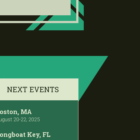
NEXT EVENTS
oston, MA
ugust 20-22, 2025
ongboat Key, FL