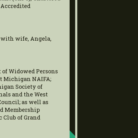
 Accredited
 with wife, Angela,
nt of Widowed Persons
st Michigan NAIFA;
igan Society of
nals and the West
uncil; as well as
and Membership
 Club of Grand