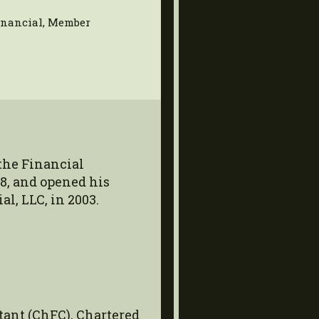
Financial, Member
the Financial
8, and opened his
l, LLC, in 2003.
tant (ChFC), Chartered