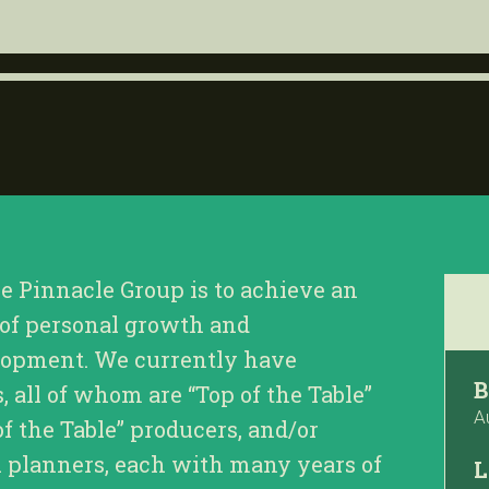
he Pinnacle Group is to achieve an
 of personal growth and
lopment. We currently have
B
all of whom are “Top of the Table”
A
of the Table” producers, and/or
l planners, each with many years of
L