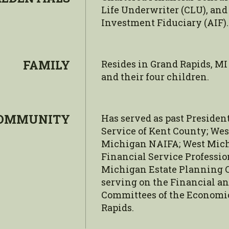
Life Underwriter (CLU), and
Investment Fiduciary (AIF).
FAMILY
Resides in Grand Rapids, MI
and their four children.
OMMUNITY
Has served as past Preside
Service of Kent County; We
Michigan NAIFA; West Mich
Financial Service Professio
Michigan Estate Planning Co
serving on the Financial 
Committees of the Economic
Rapids.