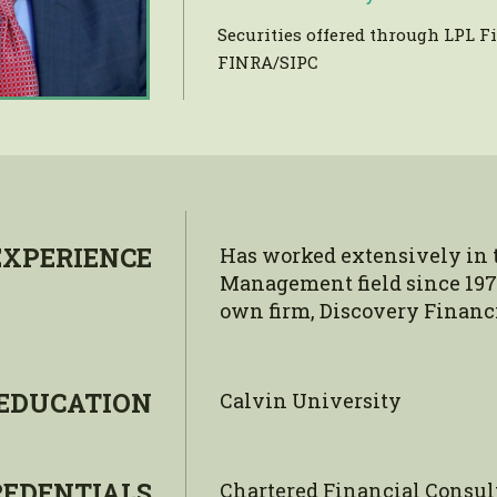
Securities offered through LPL 
FINRA/SIPC
EXPERIENCE
Has worked extensively in 
Management field since 197
own firm, Discovery Financia
EDUCATION
Calvin University
REDENTIALS
Chartered Financial Consul