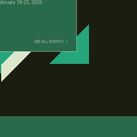
ebruary 18-20, 2026
SEE ALL EVENTS