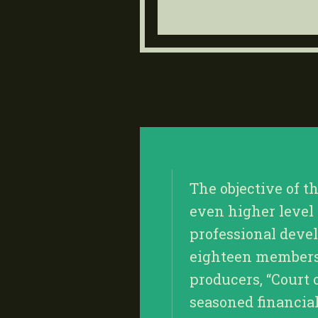
The objective of t
even higher level
professional deve
eighteen members, 
producers, “Court 
seasoned financia