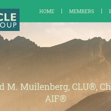
HOME
MEMBERS
d M. Muilenberg, CLU®, C
AIF®