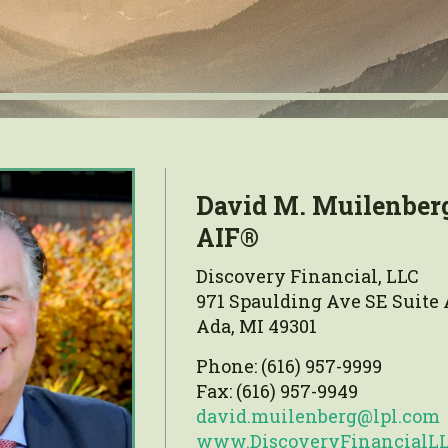
David M. Muilenber
AIF®
Discovery Financial, LLC
971 Spaulding Ave SE Suite 
Ada, MI 49301
Phone: (616) 957-9999
Fax: (616) 957-9949
david.muilenberg@lpl.com
www.DiscoveryFinancialL