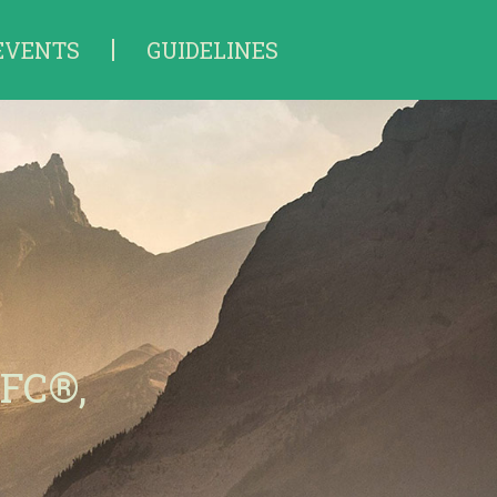
EVENTS
GUIDELINES
hFC®,