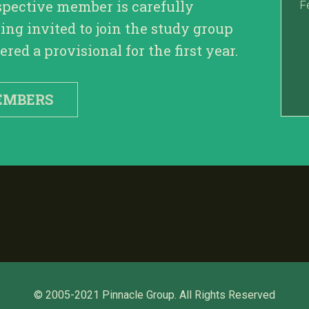
spective member is carefully
F
ing invited to join the study group
red a provisional for the first year.
EMBERS
© 2005-2021 Pinnacle Group. All Rights Reserved