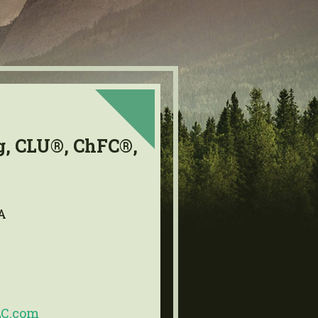
g, CLU®, ChFC®,
A
LC.com