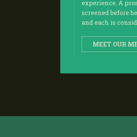
experience. A pro
screened before be
and each is conside
MEET OUR M