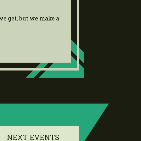
we get, but we make a
NEXT EVENTS