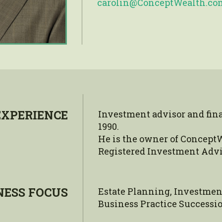
carolin@ConceptWealth.co
EXPERIENCE
Investment advisor and fin
1990.
He is the owner of ConceptW
Registered Investment Advi
NESS FOCUS
Estate Planning, Investmen
Business Practice Successio