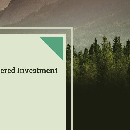
tered Investment