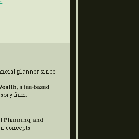
m
ancial planner since
ealth, a fee-based
sory firm.
t Planning, and
n concepts.