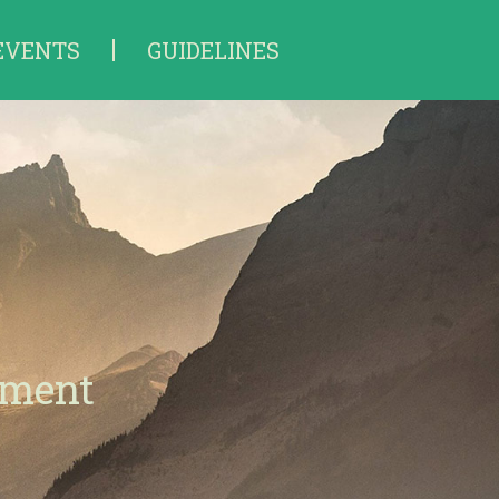
EVENTS
GUIDELINES
tment