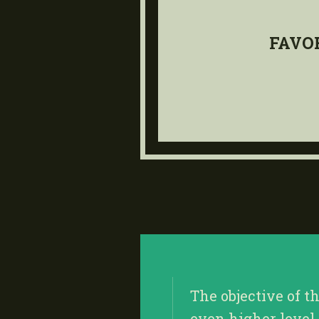
FAVO
The objective of t
even higher level