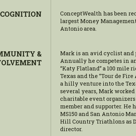
COGNITION
ConceptWealth has been rec
largest Money Management 
Antonio area.
MMUNITY &
Mark is an avid cyclist and
Annually he competes in and
VOLVEMENT
“Katy Flatland” a 100 mile r
Texas and the “Tour de Fire
a hilly venture into the Tex
several years, Mark worked
charitable event organizers 
member and supporter. He h
MS150 and San Antonio Mar
Hill Country Triathlons as D
director.