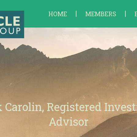
HOME
MEMBERS
 Carolin, Registered Inves
Advisor