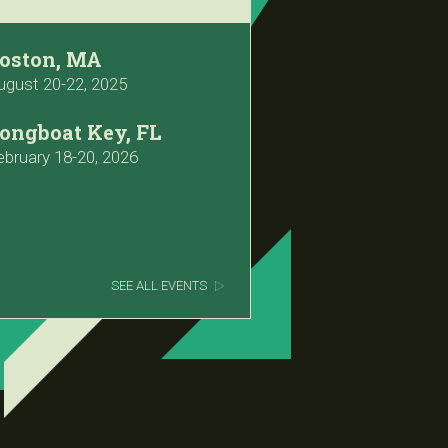
oston, MA
ugust 20-22, 2025
ongboat Key, FL
ebruary 18-20, 2026
SEE ALL EVENTS