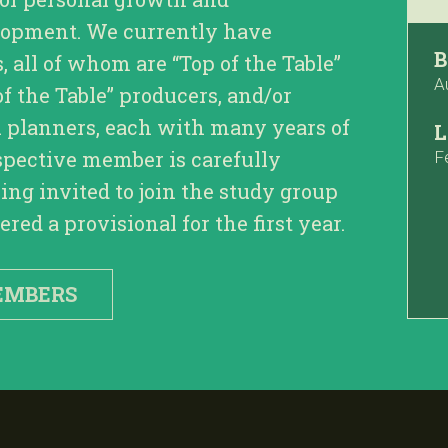
lopment. We currently have
B
all of whom are “Top of the Table”
A
of the Table” producers, and/or
l planners, each with many years of
L
spective member is carefully
F
ing invited to join the study group
red a provisional for the first year.
EMBERS