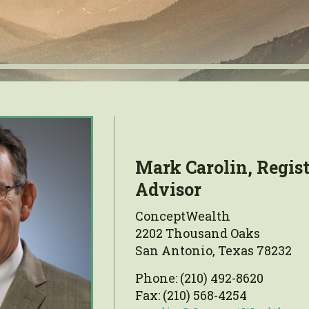
Mark Carolin, Regis
Advisor
ConceptWealth
2202 Thousand Oaks
San Antonio, Texas 78232
Phone: (210) 492-8620
Fax: (210) 568-4254