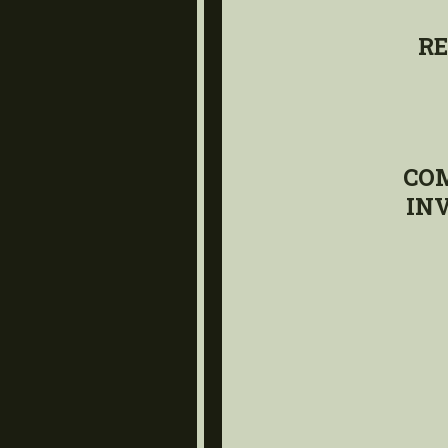
RE
CO
IN