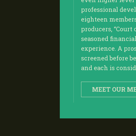
professional deve
eighteen members, 
producers, “Court 
seasoned financia
experience. A pro
screened before be
and each is conside
MEET OUR M