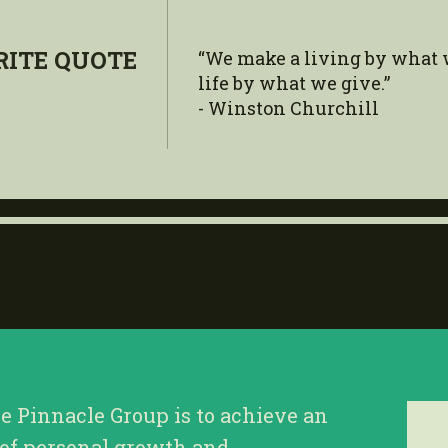
RITE QUOTE
“We make a living by what 
life by what we give.”
- Winston Churchill
he Pinnacle Group is to achieve an
 of personal growth and