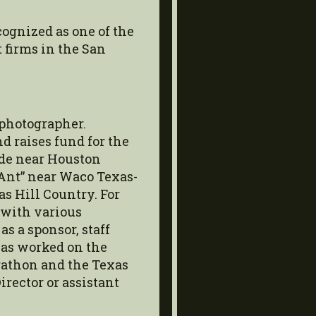
ognized as one of the
firms in the San
 photographer.
 raises fund for the
ide near Houston
 Ant” near Waco Texas-
as Hill Country. For
 with various
as a sponsor, staff
as worked on the
athon and the Texas
irector or assistant